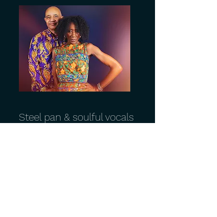
Steel pan & soulful vocals
- Beach Club
Steel pan. Soulful vocals. Party time.