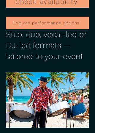
Check availability
Explore performance options
Solo, duo, vocal-led or
DJ-led formats —
tailored to your event