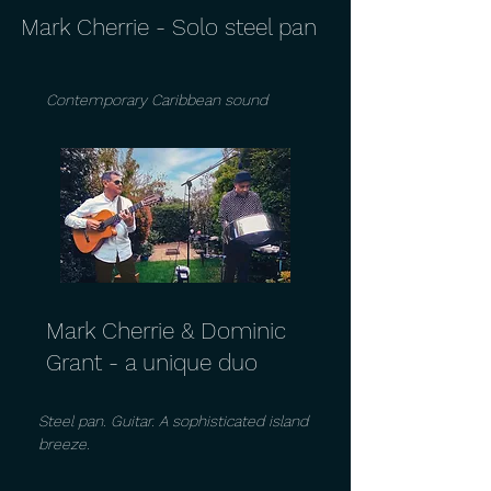
Mark Cherrie - Solo steel pan
Contemporary Caribbean sound
Mark Cherrie & Dominic
Grant - a unique duo
Steel pan. Guitar. A sophisticated island
breeze.