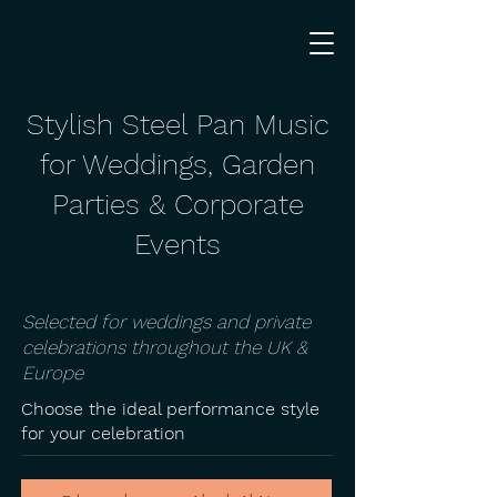
Stylish Steel Pan Music
for Weddings, Garden
Parties & Corporate
Events
Selected for weddings and private
celebrations throughout the UK &
Europe
Choose the ideal performance style
for your celebration