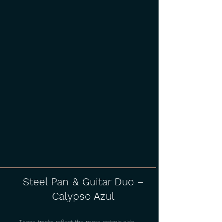
Steel Pan & Guitar Duo –
Calypso Azul